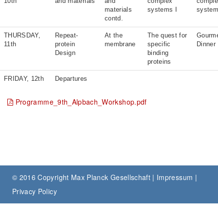
10th
and materials
and
complex
compl
materials
systems I
system
contd.
THURSDAY,
Repeat-
At the
The quest for
Gourm
11th
protein
membrane
specific
Dinner
Design
binding
proteins
FRIDAY, 12th
Departures
Programme_9th_Alpbach_Workshop.pdf
© 2016 Copyright Max Planck Gesellschaft |
Impressum
|
Privacy Policy