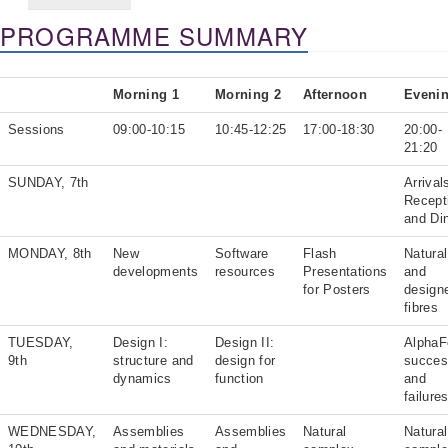
PROGRAMME SUMMARY
Morning 1
Morning 2
Afternoon
Eveni
Sessions
09:00-10:15
10:45-12:25
17:00-18:30
20:00-
21:20
SUNDAY, 7th
Arrival
Recept
and Di
MONDAY, 8th
New
Software
Flash
Natural
developments
resources
Presentations
and
for Posters
design
fibres
TUESDAY,
Design I:
Design II:
AlphaF
9th
structure and
design for
succe
dynamics
function
and
failure
WEDNESDAY,
Assemblies
Assemblies
Natural
Natural