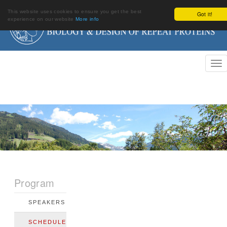
This website uses cookies to ensure you get the best
Got it!
experience on our website
More info
Program
SPEAKERS
SCHEDULE