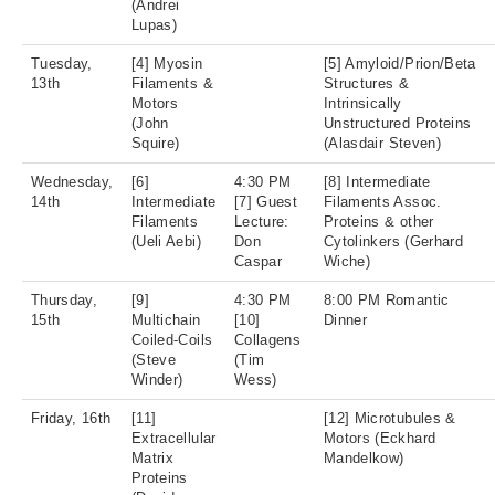
(Andrei
Lupas)
Tuesday,
[4] Myosin
[5] Amyloid/Prion/Beta
13th
Filaments &
Structures &
Motors
Intrinsically
(John
Unstructured Proteins
Squire)
(Alasdair Steven)
Wednesday,
[6]
4:30 PM
[8] Intermediate
14th
Intermediate
[7] Guest
Filaments Assoc.
Filaments
Lecture:
Proteins & other
(Ueli Aebi)
Don
Cytolinkers (Gerhard
Caspar
Wiche)
Thursday,
[9]
4:30 PM
8:00 PM Romantic
15th
Multichain
[10]
Dinner
Coiled-Coils
Collagens
(Steve
(Tim
Winder)
Wess)
Friday, 16th
[11]
[12] Microtubules &
Extracellular
Motors (Eckhard
Matrix
Mandelkow)
Proteins