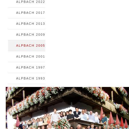
ALPBACH 2022
ALPBACH 2017
ALPBACH 2013
ALPBACH 2009
ALPBACH 2005
ALPBACH 2001
ALPBACH 1997
ALPBACH 1993