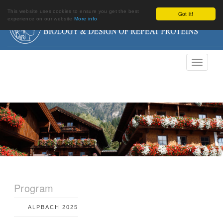
This website uses cookies to ensure you get the best
Got it!
experience on our website
More info
Program
ALPBACH 2025