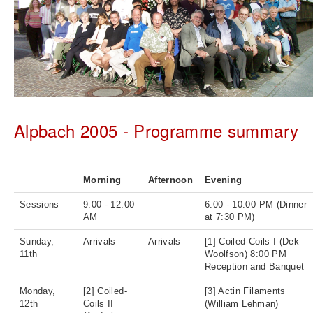
Alpbach 2005 - Programme summary
Morning
Afternoon
Evening
Sessions
9:00 - 12:00
6:00 - 10:00 PM (Dinner
AM
at 7:30 PM)
Sunday,
Arrivals
Arrivals
[1] Coiled-Coils I (Dek
11th
Woolfson) 8:00 PM
Reception and Banquet
Monday,
[2] Coiled-
[3] Actin Filaments
12th
Coils II
(William Lehman)