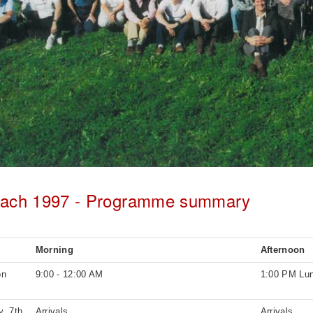
bach 1997 - Programme summary
Morning
Afternoon
on
9:00 - 12:00 AM
1:00 PM Lu
, 7th
Arrivals
Arrivals