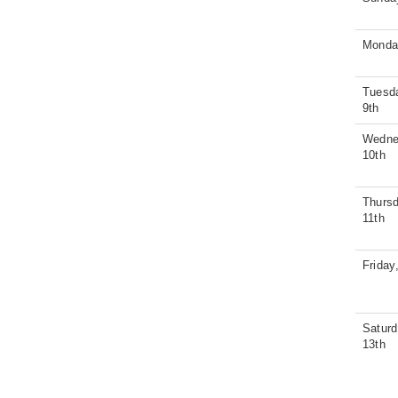
Monda
Tuesd
9th
Wedne
10th
Thursd
11th
Friday
Saturd
13th