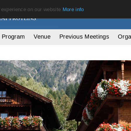
t experience on our website
More info
Program
Venue
Previous Meetings
Orga