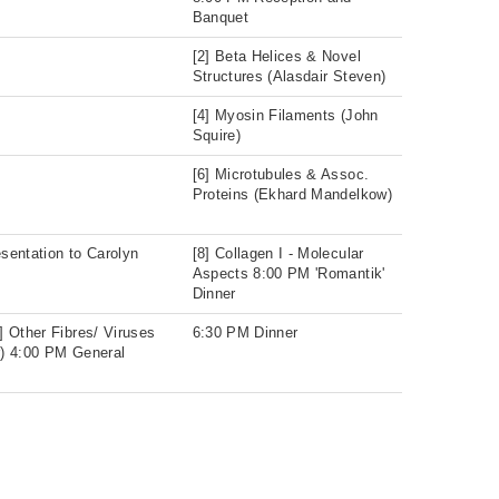
Banquet
[2] Beta Helices & Novel
Structures (Alasdair Steven)
[4] Myosin Filaments (John
Squire)
[6] Microtubules & Assoc.
Proteins (Ekhard Mandelkow)
sentation to Carolyn
[8] Collagen I - Molecular
Aspects 8:00 PM 'Romantik'
Dinner
] Other Fibres/ Viruses
6:30 PM Dinner
) 4:00 PM General