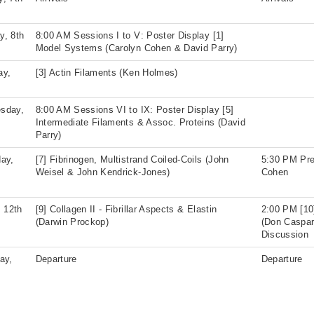
y, 8th
8:00 AM Sessions I to V: Poster Display [1]
Model Systems (Carolyn Cohen & David Parry)
ay,
[3] Actin Filaments (Ken Holmes)
sday,
8:00 AM Sessions VI to IX: Poster Display [5]
Intermediate Filaments & Assoc. Proteins (David
Parry)
ay,
[7] Fibrinogen, Multistrand Coiled-Coils (John
5:30 PM Pre
Weisel & John Kendrick-Jones)
Cohen
, 12th
[9] Collagen II - Fibrillar Aspects & Elastin
2:00 PM [10
(Darwin Prockop)
(Don Caspar
Discussion
ay,
Departure
Departure