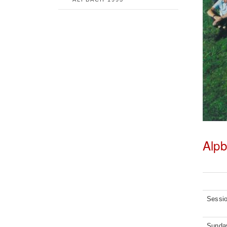
Alp
Sessi
Sunday