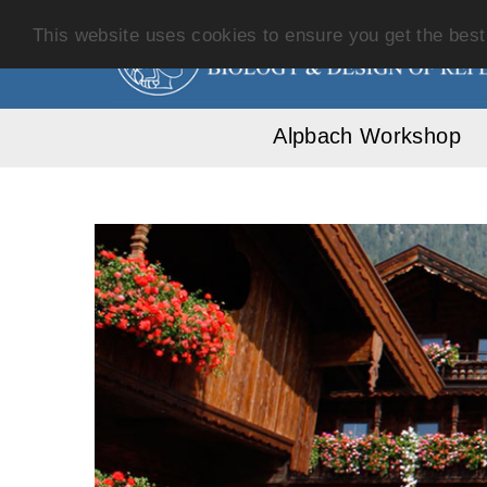
This website uses cookies to ensure you get the bes
Alpbach Workshop