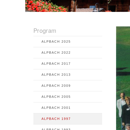
Program
ALPBACH 2025
ALPBACH 2022
ALPBACH 2017
ALPBACH 2013
ALPBACH 2009
ALPBACH 2005
ALPBACH 2001
ALPBACH 1997
ALPBACH 1993