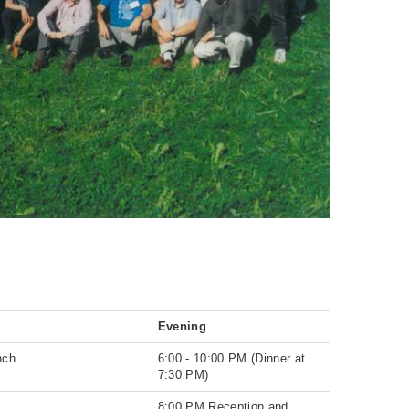
Evening
nch
6:00 - 10:00 PM (Dinner at
7:30 PM)
8:00 PM Reception and