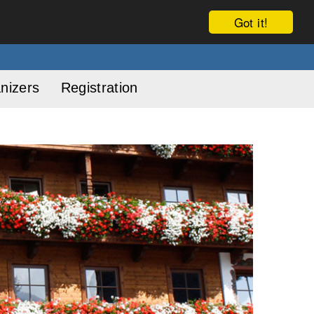
Got it!
nizers
Registration